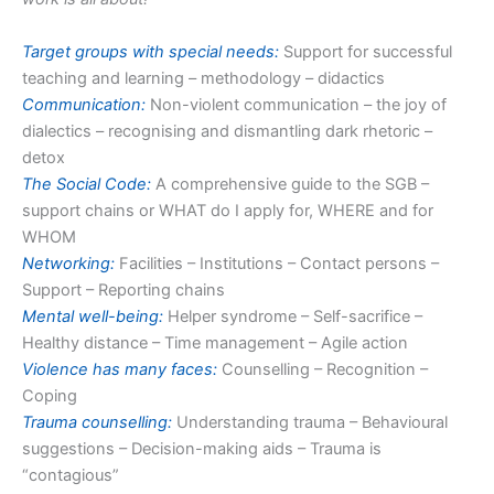
Target groups with special needs:
Support for successful
teaching and learning – methodology – didactics
Communication:
Non-violent communication – the joy of
dialectics – recognising and dismantling dark rhetoric –
detox
The Social Code:
A comprehensive guide to the SGB –
support chains or WHAT do I apply for, WHERE and for
WHOM
Networking:
Facilities – Institutions – Contact persons –
Support – Reporting chains
Mental well-being:
Helper syndrome – Self-sacrifice –
Healthy distance – Time management – Agile action
Violence has many faces:
Counselling – Recognition –
Coping
Trauma counselling:
Understanding trauma – Behavioural
suggestions – Decision-making aids – Trauma is
“contagious”