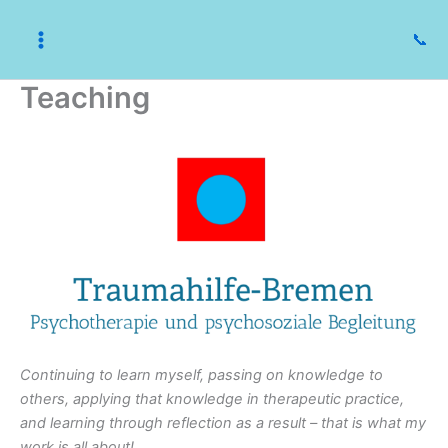
Skip
to
📞
content
Teaching
Continuing to learn myself, passing on knowledge to
others, applying that knowledge in therapeutic practice,
and learning through reflection as a result – that is what my
work is all about!