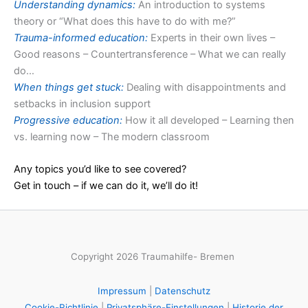
Understanding dynamics:
An introduction to systems
theory or “What does this have to do with me?”
Trauma-informed education:
Experts in their own lives –
Good reasons – Countertransference – What we can really
do…
When things get stuck:
Dealing with disappointments and
setbacks in inclusion support
Progressive education:
How it all developed – Learning then
vs. learning now – The modern classroom
Any topics you’d like to see covered?
Get in touch – if we can do it, we’ll do it!
Copyright 2026 Traumahilfe- Bremen
Impressum
|
Datenschutz
Cookie-Richtlinie
|
Privatsphäre-Einstellungen
|
Historie der