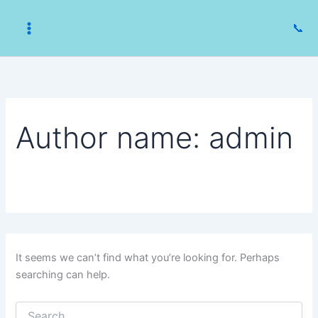
Skip
to
📞
content
Author name: admin
It seems we can’t find what you’re looking for. Perhaps
searching can help.
Search