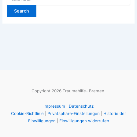
for:
Copyright 2026 Traumahilfe- Bremen
Impressum
|
Datenschutz
Cookie-Richtlinie
|
Privatsphäre-Einstellungen
|
Historie der
Einwilligungen
|
Einwilligungen widerrufen